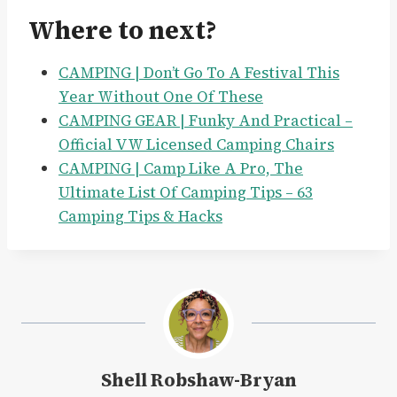
Where to next?
CAMPING | Don’t Go To A Festival This
Year Without One Of These
CAMPING GEAR | Funky And Practical –
Official VW Licensed Camping Chairs
CAMPING | Camp Like A Pro, The
Ultimate List Of Camping Tips – 63
Camping Tips & Hacks
Shell Robshaw-Bryan