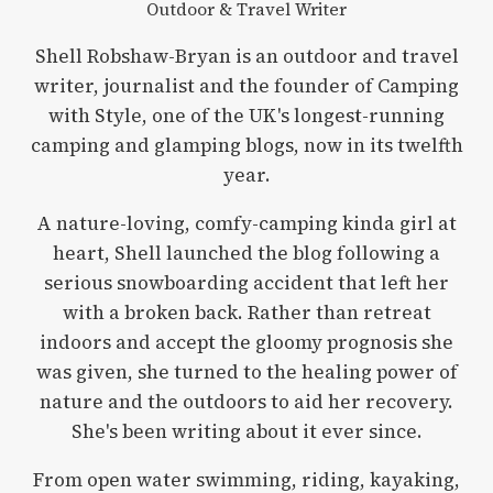
Outdoor & Travel Writer
Shell Robshaw-Bryan is an outdoor and travel
writer, journalist and the founder of Camping
with Style, one of the UK's longest-running
camping and glamping blogs, now in its twelfth
year.
A nature-loving, comfy-camping kinda girl at
heart, Shell launched the blog following a
serious snowboarding accident that left her
with a broken back. Rather than retreat
indoors and accept the gloomy prognosis she
was given, she turned to the healing power of
nature and the outdoors to aid her recovery.
She's been writing about it ever since.
From open water swimming, riding, kayaking,