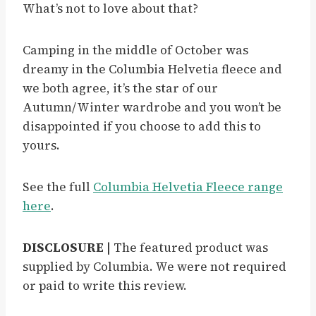
What’s not to love about that?
Camping in the middle of October was
dreamy in the Columbia Helvetia fleece and
we both agree, it’s the star of our
Autumn/Winter wardrobe and you won’t be
disappointed if you choose to add this to
yours.
See the full
Columbia Helvetia Fleece range
her
e
.
DISCLOSURE |
The featured product was
supplied by Columbia. We were not required
or paid to write this review.