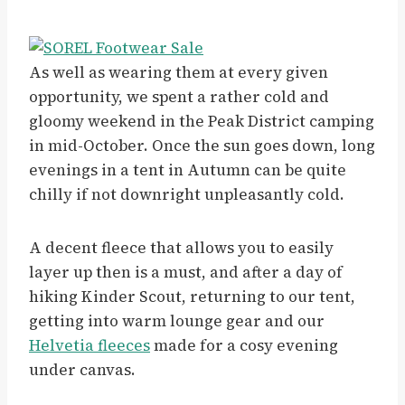
As well as wearing them at every given
opportunity, we spent a rather cold and
gloomy weekend in the Peak District camping
in mid-October. Once the sun goes down, long
evenings in a tent in Autumn can be quite
chilly if not downright unpleasantly cold.
A decent fleece that allows you to easily
layer up then is a must, and after a day of
hiking Kinder Scout, returning to our tent,
getting into warm lounge gear and our
Helvetia fleeces
made for a cosy evening
under canvas.