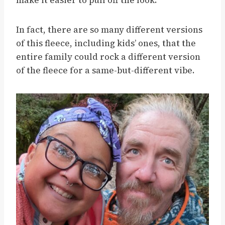
make it easier to pull off the look.
In fact, there are so many different versions
of this fleece, including kids’ ones, that the
entire family could rock a different version
of the fleece for a same-but-different vibe.