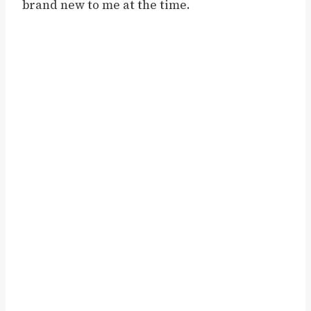
brand new to me at the time.