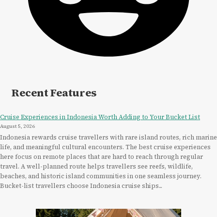
Recent Features
Cruise Experiences in Indonesia Worth Adding to Your Bucket List
August 5, 2026
Indonesia rewards cruise travellers with rare island routes, rich marine
life, and meaningful cultural encounters. The best cruise experiences
here focus on remote places that are hard to reach through regular
travel. A well-planned route helps travellers see reefs, wildlife,
beaches, and historic island communities in one seamless journey.
Bucket-list travellers choose Indonesia cruise ships...