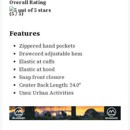
Overall Rating
(5 / 5)
Features
Zippered hand pockets
Drawcord adjustable hem
Elastic at cuffs
Elastic at hood
Snap front closure
Center Back Length: 24.0″
Uses: Urban Activities