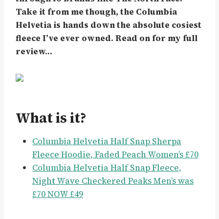
Take it from me though, the Columbia
Helvetia is hands down the absolute cosiest
fleece I’ve ever owned. Read on for my full
review…
What is it?
Columbia Helvetia Half Snap Sherpa
Fleece Hoodie, Faded Peach Women’s £70
Columbia Helvetia Half Snap Fleece,
Night Wave Checkered Peaks Men’s was
£70 NOW £49