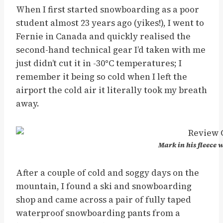
When I first started snowboarding as a poor
student almost 23 years ago (yikes!), I went to
Fernie in Canada and quickly realised the
second-hand technical gear I’d taken with me
just didn’t cut it in -30
°
C temperatures; I
remember it being so cold when I left the
airport the cold air it literally took my breath
away.
Mark in his fleece
After a couple of cold and soggy days on the
mountain, I found a ski and snowboarding
shop and came across a pair of fully taped
waterproof snowboarding pants from a