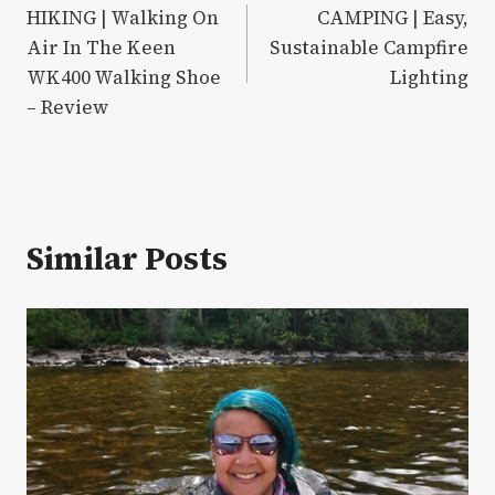
HIKING | Walking On
CAMPING | Easy,
navigation
Air In The Keen
Sustainable Campfire
WK400 Walking Shoe
Lighting
– Review
Similar Posts