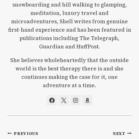
snowboarding and hill walking to glamping,
meditation, luxury travel and
microadventures, Shell writes from genuine
first-hand experience and has been featured in
publications including The Telegraph,
Guardian and HuffPost.
She believes wholeheartedly that the outside
world is the best therapy there is and she
continues making the case for it, one
adventure at a time.
Post
PREVIOUS
NEXT