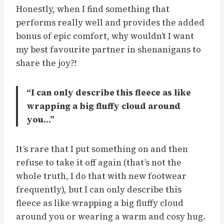
Honestly, when I find something that
performs really well and provides the added
bonus of epic comfort, why wouldn’t I want
my best favourite partner in shenanigans to
share the joy?!
“I can only describe this fleece as like
wrapping a big fluffy cloud around
you…”
It’s rare that I put something on and then
refuse to take it off again (that’s not the
whole truth, I do that with new footwear
frequently), but I can only describe this
fleece as like wrapping a big fluffy cloud
around you or wearing a warm and cosy hug.