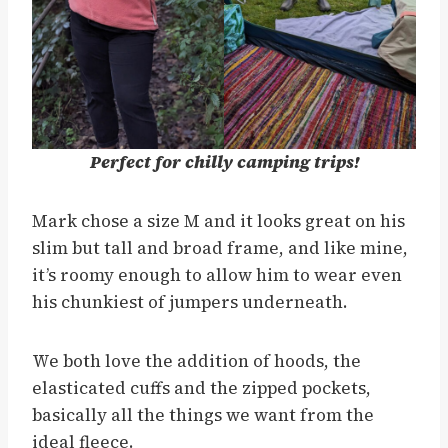
Perfect for chilly camping trips!
Mark chose a size M and it looks great on his
slim but tall and broad frame, and like mine,
it’s roomy enough to allow him to wear even
his chunkiest of jumpers underneath.
We both love the addition of hoods, the
elasticated cuffs and the zipped pockets,
basically all the things we want from the
ideal fleece.