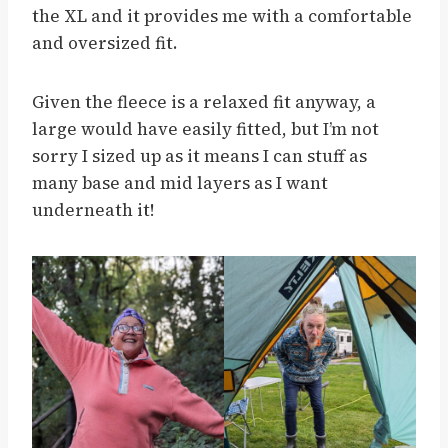
the XL and it provides me with a comfortable
and oversized fit.
Given the fleece is a relaxed fit anyway, a
large would have easily fitted, but I’m not
sorry I sized up as it means I can stuff as
many base and mid layers as I want
underneath it!