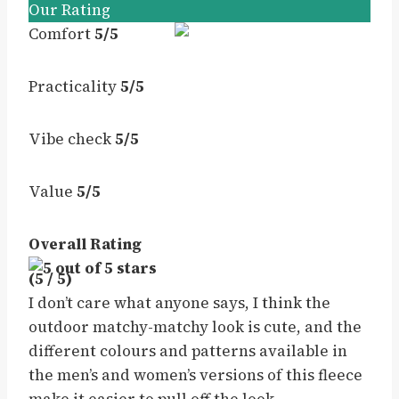
Our Rating
Comfort
5/5
Practicality
5/5
Vibe check
5/5
Value
5/5
Overall Rating
(5 / 5)
I don’t care what anyone says, I think the
outdoor matchy-matchy look is cute, and the
different colours and patterns available in
the men’s and women’s versions of this fleece