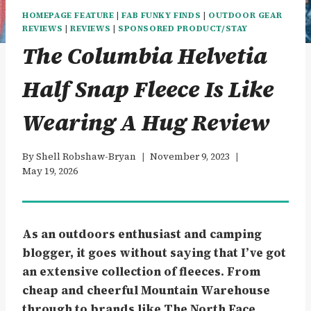
HOMEPAGE FEATURE
|
FAB FUNKY FINDS
|
OUTDOOR GEAR
REVIEWS
|
REVIEWS
|
SPONSORED PRODUCT/STAY
The Columbia Helvetia
Half Snap Fleece Is Like
Wearing A Hug Review
By
Shell Robshaw-Bryan
November 9, 2023
May 19, 2026
As an outdoors enthusiast and camping
blogger, it goes without saying that I’ve got
an extensive collection of fleeces. From
cheap and cheerful Mountain Warehouse
through to brands like The North Face.