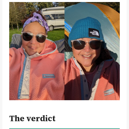
The verdict