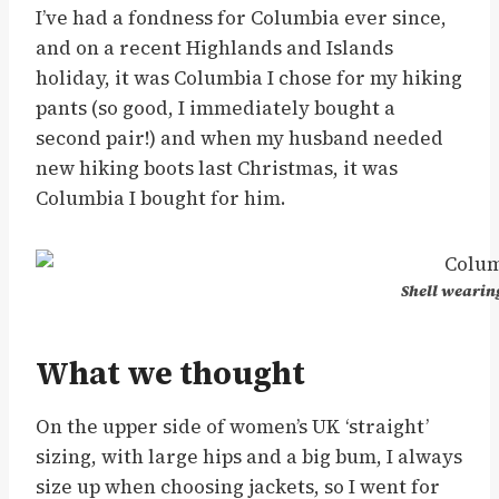
I’ve had a fondness for Columbia ever since,
and on a recent Highlands and Islands
holiday, it was Columbia I chose for my hiking
pants (so good, I immediately bought a
second pair!) and when my husband needed
new hiking boots last Christmas, it was
Columbia I bought for him.
Shell wearin
What we thought
On the upper side of women’s UK ‘straight’
sizing, with large hips and a big bum, I always
size up when choosing jackets, so I went for