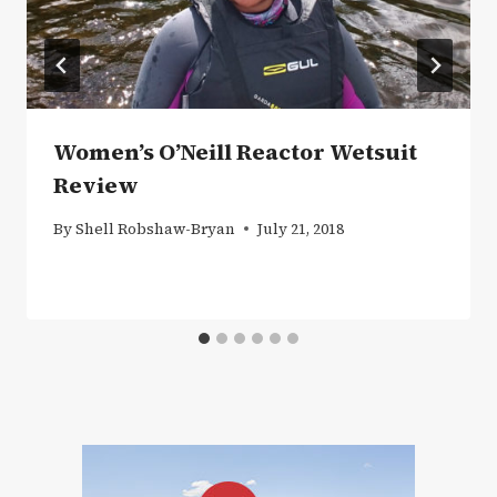
Women’s O’Neill Reactor Wetsuit
Review
By
Shell Robshaw-Bryan
July 21, 2018