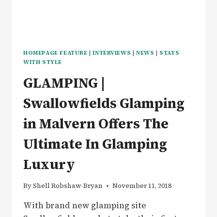
GLAMPING
IN
ANTIGUA
HOMEPAGE FEATURE
|
INTERVIEWS
|
NEWS
|
STAYS
WITH STYLE
GLAMPING |
Swallowfields Glamping
in Malvern Offers The
Ultimate In Glamping
Luxury
By
Shell Robshaw-Bryan
November 11, 2018
With brand new glamping site