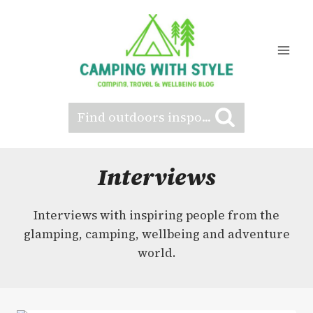
Skip
to
content
Find outdoors inspo...
Interviews
Interviews with inspiring people from the
glamping, camping, wellbeing and adventure
world.