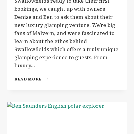
Swallowfields ready to take their first
bookings, we caught up with owners
Denise and Ben to ask them about their
new luxury glamping venture. We’re big
fans of Malvern, and were fascinated to
learn about the ethos behind
Swallowfields which offers a truly unique
glamping experience to guests. From
luxury…
GLAMPING
READ MORE
|
SWALLOWFIELDS
GLAMPING
IN
MALVERN
OFFERS
THE
ULTIMATE