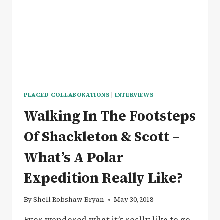
IN
GLAMPING
LUXURY
PLACED COLLABORATIONS
|
INTERVIEWS
Walking In The Footsteps
Of Shackleton & Scott –
What’s A Polar
Expedition Really Like?
By
Shell Robshaw-Bryan
May 30, 2018
Ever wondered what it’s really like to go