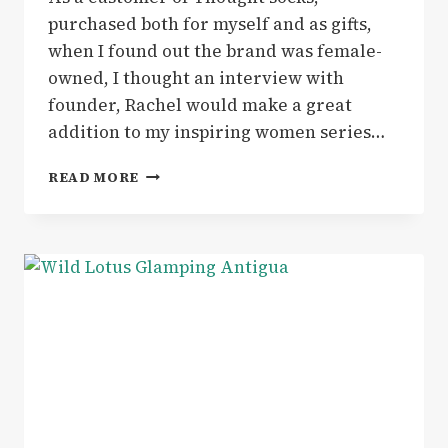
purchased both for myself and as gifts,
when I found out the brand was female-
owned, I thought an interview with
founder, Rachel would make a great
addition to my inspiring women series…
INSPIRING
READ MORE
WOMEN
|
ON
A
SUSTAINABILITY
MISSION
–
INTERVIEW
WITH
THOUGHT
CLOTHING
FOUNDER