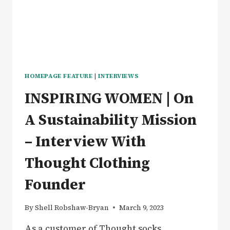
MOST
DESERVING
HOMEPAGE FEATURE
|
INTERVIEWS
INSPIRING WOMEN | On
A Sustainability Mission
– Interview With
Thought Clothing
Founder
By
Shell Robshaw-Bryan
March 9, 2023
As a customer of Thought socks,