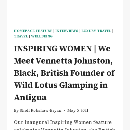
HOMEPAGE FEATURE
|
INTERVIEWS
|
LUXURY TRAVEL
|
TRAVEL
|
WELLBEING
INSPIRING WOMEN | We
Meet Vennetta Johnston,
Black, British Founder of
Wild Lotus Glamping in
Antigua
By
Shell Robshaw-Bryan
May 5, 2021
Our inaugural Inspiring Women feature
celebrates Vennetta Johnston, the British