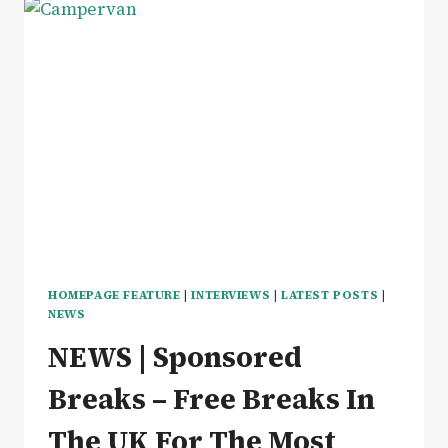
HOMEPAGE FEATURE
|
INTERVIEWS
|
LATEST POSTS
|
NEWS
NEWS | Sponsored
Breaks – Free Breaks In
The UK For The Most