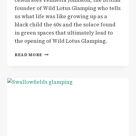
founder of Wild Lotus Glamping who tells
us what life was like growing up as a
black child the 60s and the solace found
in green spaces that ultimately lead to
the opening of Wild Lotus Glamping.
INSPIRING
READ MORE
WOMEN
|
WE
MEET
VENNETTA
JOHNSTON,
BLACK,
BRITISH
FOUNDER
OF
WILD
LOTUS