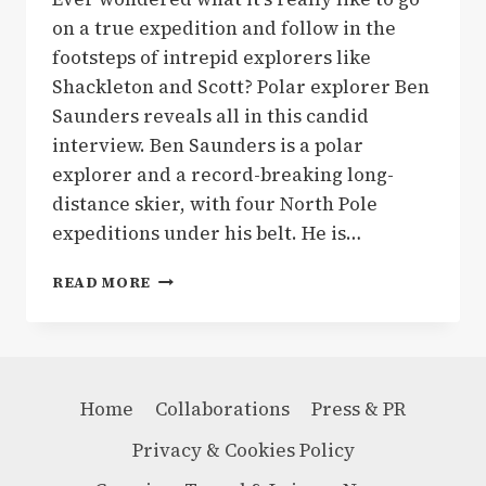
on a true expedition and follow in the
footsteps of intrepid explorers like
Shackleton and Scott? Polar explorer Ben
Saunders reveals all in this candid
interview. Ben Saunders is a polar
explorer and a record-breaking long-
distance skier, with four North Pole
expeditions under his belt. He is…
WALKING
READ MORE
IN
THE
FOOTSTEPS
OF
SHACKLETON
Home
Collaborations
Press & PR
&
SCOTT
Privacy & Cookies Policy
–
WHAT’S