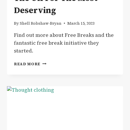
Deserving
By
Shell Robshaw-Bryan
March 15, 2023
Find out more about Free Breaks and the
fantastic free break initiative they
started.
NEWS
READ MORE
|
SPONSORED
BREAKS
–
FREE
BREAKS
IN
THE
UK
FOR
THE