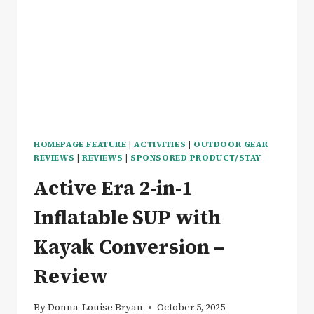
X
ULTRA
EXOSKELETON
REVIEW
HOMEPAGE FEATURE
|
ACTIVITIES
|
OUTDOOR GEAR
REVIEWS
|
REVIEWS
|
SPONSORED PRODUCT/STAY
Active Era 2-in-1
Inflatable SUP with
Kayak Conversion –
Review
By
Donna-Louise Bryan
October 5, 2025