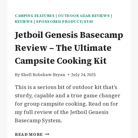
CAMPING FEATURES
|
OUTDOOR GEAR REVIEWS
|
REVIEWS
|
SPONSORED PRODUCT/STAY
Jetboil Genesis Basecamp
Review – The Ultimate
Campsite Cooking Kit
By
Shell Robshaw-Bryan
July 24, 2025
This is a serious bit of outdoor kit that’s
sturdy, capable and a true game changer
for group campsite cooking. Read on for
my full review of the Jetboil Genesis
Basecamp System.
JETBOIL
READ MORE