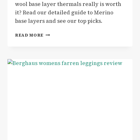
wool base layer thermals really is worth
it? Read our detailed guide to Merino
base layers and see our top picks.
GEAR
READ MORE
|
GUIDE
TO
MERINO
BASE
LAYERS
–
PERFECT
FOR
YOUR
WINTER
OUTDOOR
ADVENTURES