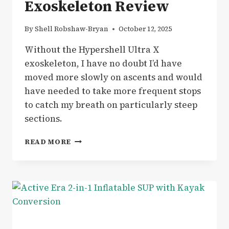
Exoskeleton Review
By
Shell Robshaw-Bryan
October 12, 2025
Without the Hypershell Ultra X
exoskeleton, I have no doubt I’d have
moved more slowly on ascents and would
have needed to take more frequent stops
to catch my breath on particularly steep
sections.
GEAR
READ MORE
|
HIKING
THE
WELSH
3000
WITH
THE
HYPERSHELL