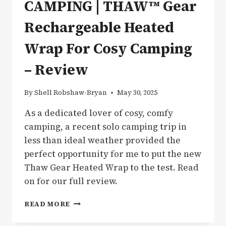
CAMPING | THAW™ Gear
Rechargeable Heated
Wrap For Cosy Camping
– Review
By
Shell Robshaw-Bryan
May 30, 2025
As a dedicated lover of cosy, comfy
camping, a recent solo camping trip in
less than ideal weather provided the
perfect opportunity for me to put the new
Thaw Gear Heated Wrap to the test. Read
on for our full review.
CAMPING
READ MORE
|
THAW™