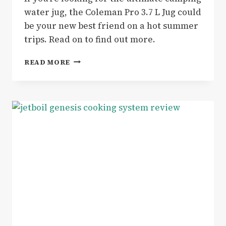
water jug, the Coleman Pro 3.7 L Jug could
be your new best friend on a hot summer
trips. Read on to find out more.
THE
READ MORE
COLEMAN
PRO
3.7
L
JUG
IS
THE
PERFECT
WATER
HOLDER
FOR
CAMPING