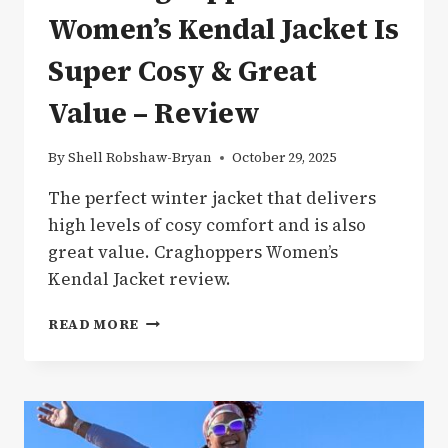
Women’s Kendal Jacket Is
Super Cosy & Great
Value – Review
By
Shell Robshaw-Bryan
October 29, 2025
The perfect winter jacket that delivers
high levels of cosy comfort and is also
great value. Craghoppers Women’s
Kendal Jacket review.
THE
READ MORE
CRAGHOPPERS
WOMEN’S
KENDAL
JACKET
IS
SUPER