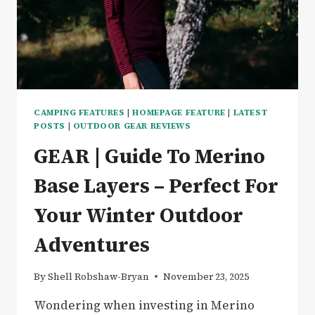
CAMPING FEATURES
|
HOMEPAGE FEATURE
|
LATEST
POSTS
|
OUTDOOR GEAR REVIEWS
GEAR | Guide To Merino
Base Layers – Perfect For
Your Winter Outdoor
Adventures
By
Shell Robshaw-Bryan
November 23, 2025
Wondering when investing in Merino