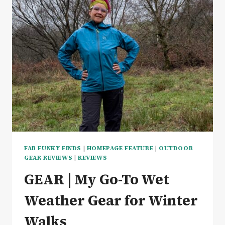
FAB FUNKY FINDS
|
HOMEPAGE FEATURE
|
OUTDOOR
GEAR REVIEWS
|
REVIEWS
GEAR | My Go-To Wet
Weather Gear for Winter
Walks