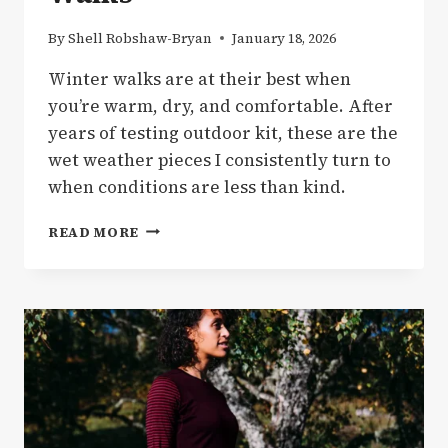
By
Shell Robshaw-Bryan
January 18, 2026
Winter walks are at their best when
you’re warm, dry, and comfortable. After
years of testing outdoor kit, these are the
wet weather pieces I consistently turn to
when conditions are less than kind.
GEAR
READ MORE
|
MY
GO-
TO
WET
WEATHER
GEAR
FOR
WINTER
WALKS