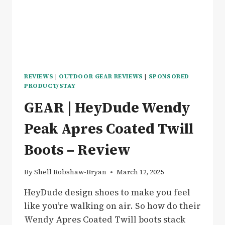
REVIEWS
|
OUTDOOR GEAR REVIEWS
|
SPONSORED
PRODUCT/STAY
GEAR | HeyDude Wendy
Peak Apres Coated Twill
Boots – Review
By
Shell Robshaw-Bryan
March 12, 2025
HeyDude design shoes to make you feel
like you’re walking on air. So how do their
Wendy Apres Coated Twill boots stack