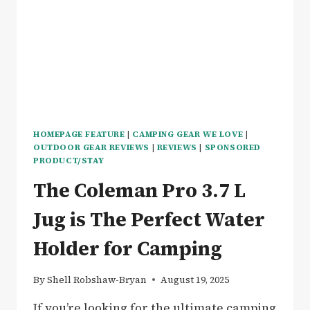
CONVERSION
–
REVIEW
HOMEPAGE FEATURE
|
CAMPING GEAR WE LOVE
|
OUTDOOR GEAR REVIEWS
|
REVIEWS
|
SPONSORED
PRODUCT/STAY
The Coleman Pro 3.7 L
Jug is The Perfect Water
Holder for Camping
By
Shell Robshaw-Bryan
August 19, 2025
If you’re looking for the ultimate camping