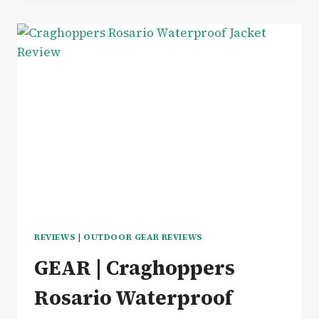
GEAR
RECHARGEABLE
HEATED
WRAP
FOR
COSY
CAMPING
–
REVIEW
REVIEWS
|
OUTDOOR GEAR REVIEWS
GEAR | Craghoppers
Rosario Waterproof