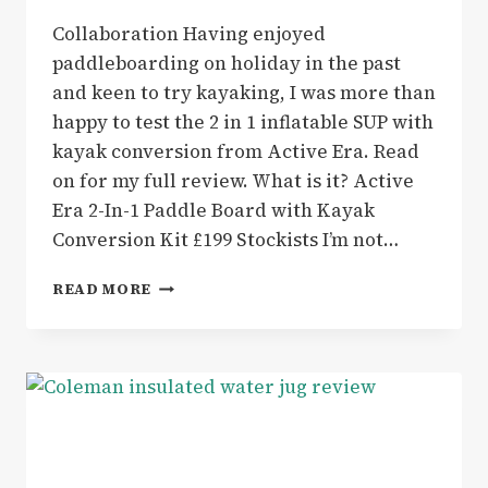
Collaboration Having enjoyed
paddleboarding on holiday in the past
and keen to try kayaking, I was more than
happy to test the 2 in 1 inflatable SUP with
kayak conversion from Active Era. Read
on for my full review. What is it? Active
Era 2-In-1 Paddle Board with Kayak
Conversion Kit £199 Stockists I’m not…
ACTIVE
READ MORE
ERA
2-
IN-
1
INFLATABLE
SUP
WITH
KAYAK