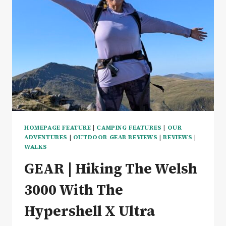
COSY
&
GREAT
VALUE
–
REVIEW
HOMEPAGE FEATURE
|
CAMPING FEATURES
|
OUR
ADVENTURES
|
OUTDOOR GEAR REVIEWS
|
REVIEWS
|
WALKS
GEAR | Hiking The Welsh
3000 With The
Hypershell X Ultra