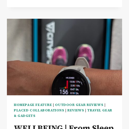
GENESIS
BASECAMP
REVIEW
–
THE
ULTIMATE
CAMPSITE
COOKING
KIT
HOMEPAGE FEATURE
|
OUTDOOR GEAR REVIEWS
|
PLACED COLLABORATIONS
|
REVIEWS
|
TRAVEL GEAR
& GADGETS
WELLBEING | From Sleep