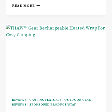
WELLBEING
READ MORE
|
FROM
SLEEP
TO
STEPS
–
A
DAY
IN
MY
LIFE
WITH
THE
GARMIN
FORERUNNER
165
REVIEWS
|
CAMPING FEATURES
|
OUTDOOR GEAR
REVIEWS
|
SPONSORED PRODUCT/STAY