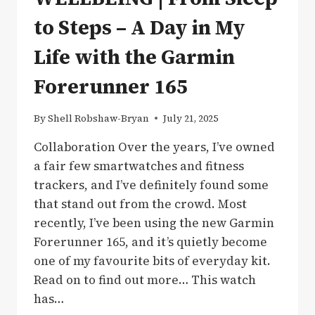
to Steps – A Day in My
Life with the Garmin
Forerunner 165
By
Shell Robshaw-Bryan
July 21, 2025
Collaboration Over the years, I’ve owned
a fair few smartwatches and fitness
trackers, and I’ve definitely found some
that stand out from the crowd. Most
recently, I’ve been using the new Garmin
Forerunner 165, and it’s quietly become
one of my favourite bits of everyday kit.
Read on to find out more… This watch
has…