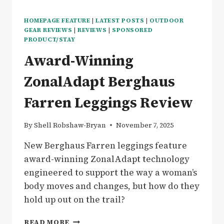
HOMEPAGE FEATURE
|
LATEST POSTS
|
OUTDOOR
GEAR REVIEWS
|
REVIEWS
|
SPONSORED
PRODUCT/STAY
Award-Winning
ZonalAdapt Berghaus
Farren Leggings Review
By
Shell Robshaw-Bryan
November 7, 2025
New Berghaus Farren leggings feature
award-winning ZonalAdapt technology
engineered to support the way a woman’s
body moves and changes, but how do they
hold up out on the trail?
AWARD-
READ MORE