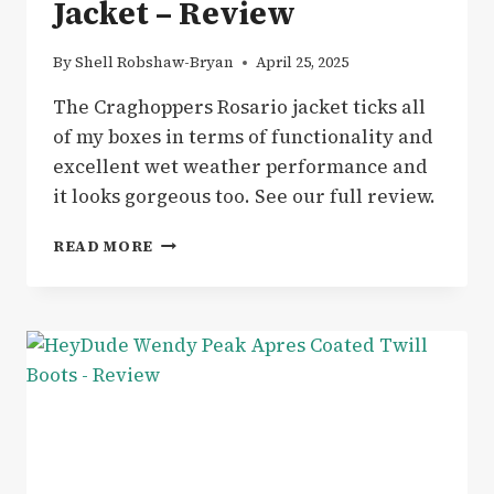
Jacket – Review
By
Shell Robshaw-Bryan
April 25, 2025
The Craghoppers Rosario jacket ticks all
of my boxes in terms of functionality and
excellent wet weather performance and
it looks gorgeous too. See our full review.
GEAR
READ MORE
|
CRAGHOPPERS
ROSARIO
WATERPROOF
JACKET
–
REVIEW