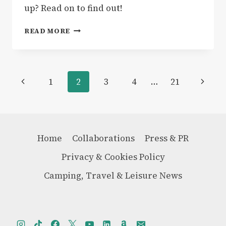
up? Read on to find out!
GEAR
READ MORE
|
HEYDUDE
WENDY
PEAK
Page
Previous
Next
1
2
3
4
…
21
APRES
COATED
navigation
Page
Page
TWILL
BOOTS
–
REVIEW
Home
Collaborations
Press & PR
Privacy & Cookies Policy
Camping, Travel & Leisure News