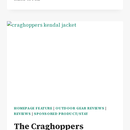
WINNING
ZONALADAPT
BERGHAUS
FARREN
LEGGINGS
REVIEW
HOMEPAGE FEATURE
|
OUTDOOR GEAR REVIEWS
|
REVIEWS
|
SPONSORED PRODUCT/STAY
The Craghoppers