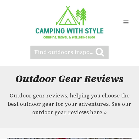
Skip
to
content
Find outdoors inspo...
Outdoor Gear Reviews
Outdoor gear reviews, helping you choose the
best outdoor gear for your adventures. See our
outdoor gear reviews here »